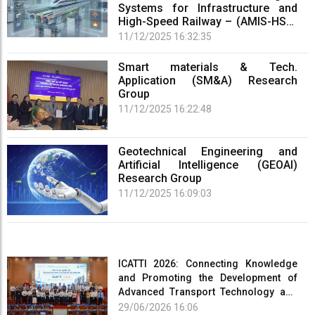
Systems for Infrastructure and
High-Speed Railway – (AMIS-HSR)
Research Group
11/12/2025 16:32:35
Smart materials & Tech.
Application (SM&A) Research
Group
11/12/2025 16:22:48
Geotechnical Engineering and
Artificial Intelligence (GEOAI)
Research Group
11/12/2025 16:09:03
ICATTI 2026: Connecting Knowledge
and Promoting the Development of
Advanced Transport Technology and
Smart Infrastructure
29/06/2026 16:06