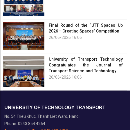
Final Round of the “UTT Spaces Up
2026 – Creating Spaces” Competition
26/06/2026 16:06
University of Transport Technology
Congratulates the Journal of
Transport Science and Technology on
the Occasion of the 101st Anniversary
26/06/2026 16:06
of the...
UNIVERSITY OF TECHNOLOGY TRANSPORT
No. 54 Trieu Khuc, Thanh Liet Ward, Hanoi
Phone: 0243.854 4264