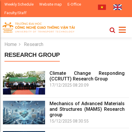
Weekly Schedule
Website map
E-Office
Faculty/Staff
Home
Research
RESEARCH GROUP
Climate Change Responding
(CCRUTT) Research Group
17/12/2025 08:20:09
Mechanics of Advanced Materials
and Structures (MAMS) Research
group
15/12/2025 08:30:55