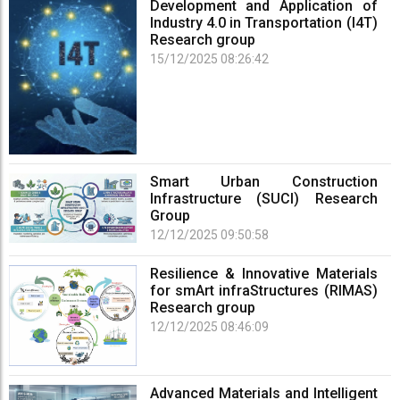
Development and Application of
Industry 4.0 in Transportation (I4T)
Research group
15/12/2025 08:26:42
Smart Urban Construction
Infrastructure (SUCI) Research
Group
12/12/2025 09:50:58
Resilience & Innovative Materials
for smArt infraStructures (RIMAS)
Research group
12/12/2025 08:46:09
Advanced Materials and Intelligent