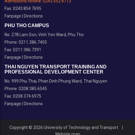
Admissions Hotline:
0243.552 6713
Fax: 0243.854 7695
Fanpage
|
Directions
PHU THO CAMPUS
No. 278 Lam Son, Vinh Yen Ward, Phu Tho
Phone: 0211.386.7405
Fax: 0211.386.7391
Fanpage
|
Directions
THAI NGUYEN TRANSPORT TRAINING AND
PROFESSIONAL DEVELOPMENT CENTER
No. 999 Phu Thai, Phan Dinh Phung Ward, Thai Nguyen
Phone: 0208.385.6545
Fax: 0208.374.6975
Fanpage
|
Directions
Copyright © 2026 University of Technology and Transport
|
Website map