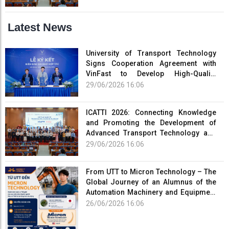
Latest News
University of Transport Technology
Signs Cooperation Agreement with
VinFast to Develop High-Quality
Human Resources for the Electric
29/06/2026 16:06
Vehicle Industry
ICATTI 2026: Connecting Knowledge
and Promoting the Development of
Advanced Transport Technology and
Smart Infrastructure
29/06/2026 16:06
From UTT to Micron Technology – The
Global Journey of an Alumnus of the
Automation Machinery and Equipment
Program
26/06/2026 16:06