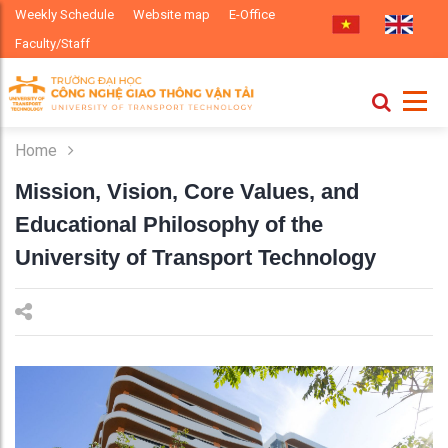
Weekly Schedule
Website map
E-Office
Faculty/Staff
Home
Mission, Vision, Core Values, and
Educational Philosophy of the
University of Transport Technology