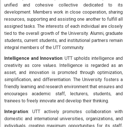
unified and cohesive collective dedicated to its
development. Members work in close cooperation, sharing
resources, supporting and assisting one another to fulfill all
assigned tasks. The interests of each individual are closely
tied to the overall growth of the University. Alumni, graduate
students, current students, and institutional partners remain
integral members of the UTT community.
Intelligence and Innovation
: UTT upholds intelligence and
creativity as core values. Intelligence is regarded as an
asset, and innovation is promoted through optimization,
simplification, and differentiation. The University fosters a
friendly learning and research environment that ensures and
encourages academic staff, lecturers, students, and
trainees to freely innovate and develop their thinking.
Integration
: UTT actively promotes collaboration with
domestic and international universities, organizations, and
individuals, creating maximum opportunities for its staff,