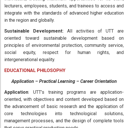
lecturers, employees, students, and trainees to access and
integrate with the standards of advanced higher education
in the region and globally.
Sustainable Development:
All activities of UTT are
oriented toward sustainable development based on
principles of environmental protection, community service,
social equity, respect for human rights, and
intergenerational equality.
EDUCATIONAL PHILOSOPHY
Application – Practical Learning – Career Orientation
Application
: UTT’s training programs are application-
oriented, with objectives and content developed based on
the advancement of basic research and the application of
core technologies into technological solutions,
management processes, and the design of complete tools
that serve practical production needs.