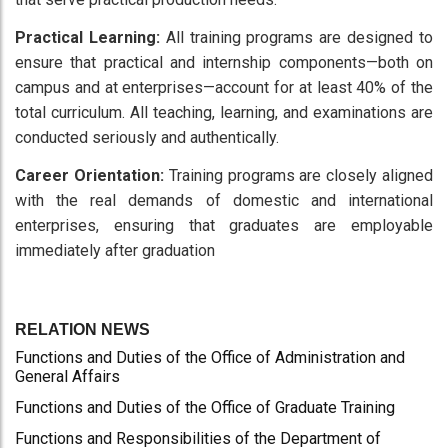
Practical Learning:
All training programs are designed to
ensure that practical and internship components—both on
campus and at enterprises—account for at least 40% of the
total curriculum. All teaching, learning, and examinations are
conducted seriously and authentically.
Career Orientation:
Training programs are closely aligned
with the real demands of domestic and international
enterprises, ensuring that graduates are employable
immediately after graduation
RELATION NEWS
Functions and Duties of the Office of Administration and
General Affairs
Functions and Duties of the Office of Graduate Training
Functions and Responsibilities of the Department of