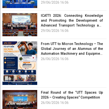
Human Resources for the Electric
29/06/2026 16:06
Vehicle Industry
ICATTI 2026: Connecting Knowledge
and Promoting the Development of
Advanced Transport Technology and
Smart Infrastructure
29/06/2026 16:06
From UTT to Micron Technology – The
Global Journey of an Alumnus of the
Automation Machinery and Equipment
Program
26/06/2026 16:06
Final Round of the “UTT Spaces Up
2026 – Creating Spaces” Competition
26/06/2026 16:06