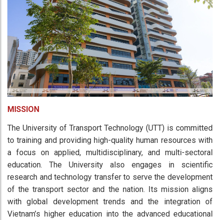
MISSION
The University of Transport Technology (UTT) is committed
to training and providing high-quality human resources with
a focus on applied, multidisciplinary, and multi-sectoral
education. The University also engages in scientific
research and technology transfer to serve the development
of the transport sector and the nation. Its mission aligns
with global development trends and the integration of
Vietnam’s higher education into the advanced educational