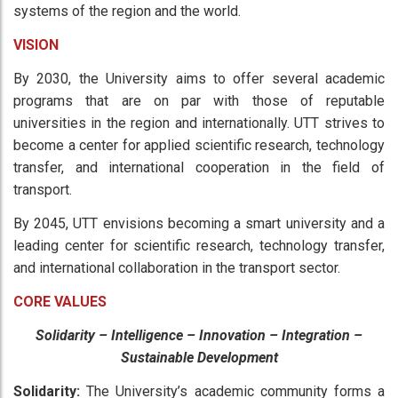
systems of the region and the world.
VISION
By 2030, the University aims to offer several academic
programs that are on par with those of reputable
universities in the region and internationally. UTT strives to
become a center for applied scientific research, technology
transfer, and international cooperation in the field of
transport.
By 2045, UTT envisions becoming a smart university and a
leading center for scientific research, technology transfer,
and international collaboration in the transport sector.
CORE VALUES
Solidarity – Intelligence – Innovation – Integration –
Sustainable Development
Solidarity:
The University’s academic community forms a