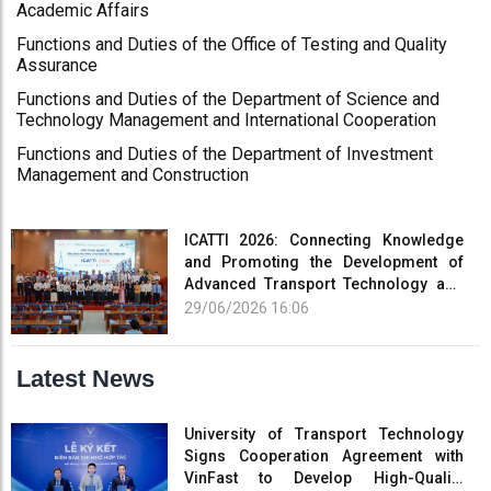
Academic Affairs
Functions and Duties of the Office of Testing and Quality
Assurance
Functions and Duties of the Department of Science and
Technology Management and International Cooperation
Functions and Duties of the Department of Investment
Management and Construction
ICATTI 2026: Connecting Knowledge
and Promoting the Development of
Advanced Transport Technology and
Smart Infrastructure
29/06/2026 16:06
Latest News
University of Transport Technology
Signs Cooperation Agreement with
VinFast to Develop High-Quality