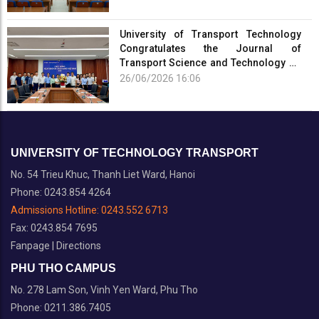
University of Transport Technology
Congratulates the Journal of
Transport Science and Technology on
the Occasion of the 101st Anniversary
26/06/2026 16:06
of the...
UNIVERSITY OF TECHNOLOGY TRANSPORT
No. 54 Trieu Khuc, Thanh Liet Ward, Hanoi
Phone: 0243.854 4264
Admissions Hotline:
0243.552 6713
Fax: 0243.854 7695
Fanpage
|
Directions
PHU THO CAMPUS
No. 278 Lam Son, Vinh Yen Ward, Phu Tho
Phone: 0211.386.7405