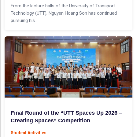
From the lecture halls of the University of Transport
Technology (UTT), Nguyen Hoang Son has continued
pursuing his...
Final Round of the “UTT Spaces Up 2026 –
Creating Spaces” Competition
Student Activities