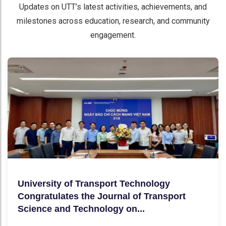
Updates on UTT’s latest activities, achievements, and
milestones across education, research, and community
engagement.
University of Transport Technology
Congratulates the Journal of Transport
Science and Technology on...