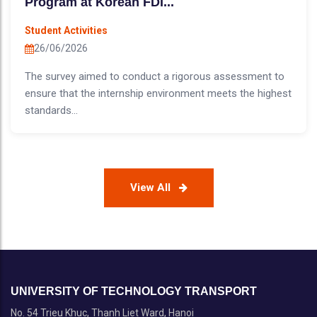
Program at Korean FDI...
Student Activities
26/06/2026
The survey aimed to conduct a rigorous assessment to
ensure that the internship environment meets the highest
standards...
View All
UNIVERSITY OF TECHNOLOGY TRANSPORT
No. 54 Trieu Khuc, Thanh Liet Ward, Hanoi