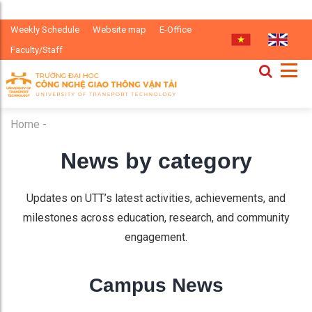
Weekly Schedule
Website map
E-Office
Faculty/Staff
Home
-
News by category
Updates on UTT’s latest activities, achievements, and
milestones across education, research, and community
engagement.
Campus News