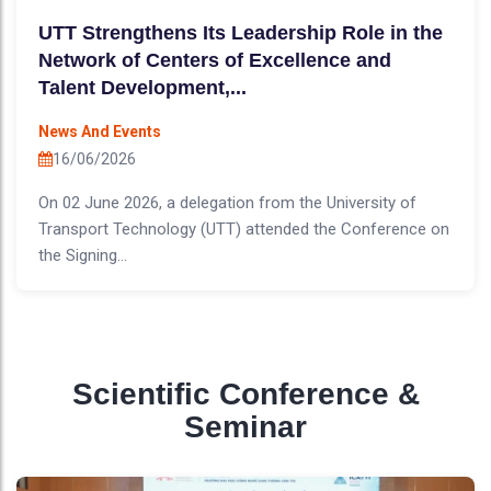
UTT Strengthens Its Leadership Role in the
Network of Centers of Excellence and
Talent Development,...
News And Events
16/06/2026
On 02 June 2026, a delegation from the University of
Transport Technology (UTT) attended the Conference on
the Signing...
Scientific Conference &
Seminar