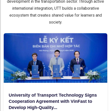
development in the transportation sector. Through active
international integration, UTT builds a collaborative
ecosystem that creates shared value for learners and
society.
University of Transport Technology Signs
Cooperation Agreement with VinFast to
Develop High-Quality...