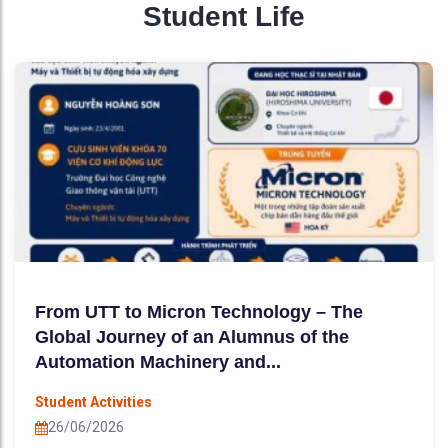
Student Life
From UTT to Micron Technology – The
Global Journey of an Alumnus of the
Automation Machinery and...
Student Activities
26/06/2026