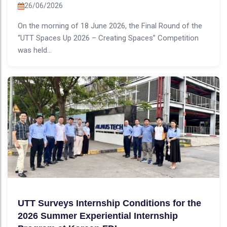
26/06/2026
On the morning of 18 June 2026, the Final Round of the
“UTT Spaces Up 2026 – Creating Spaces” Competition
was held...
UTT Surveys Internship Conditions for the
2026 Summer Experiential Internship