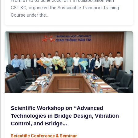
From 01 to 03 June 2026, UTT in collaboration with
GSTIKC, organized the Sustainable Transport Training
Course under the...
Scientific Workshop on “Advanced
Technologies in Bridge Design, Vibration
Control, and Bridge...
Scientific Conference & Seminar