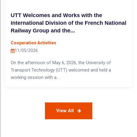
UTT Welcomes and Works with the
International Division of the French National
Railway Group and the...
Cooperation Activities
11/05/2026
On the afternoon of May 6, 2026, the University of
Transport Technology (UTT) welcomed and held a
working session with a...
View All