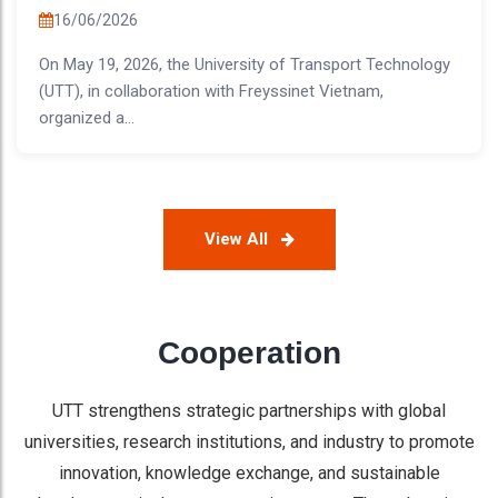
16/06/2026
On May 19, 2026, the University of Transport Technology
(UTT), in collaboration with Freyssinet Vietnam,
organized a...
View All
Cooperation
UTT strengthens strategic partnerships with global
universities, research institutions, and industry to promote
innovation, knowledge exchange, and sustainable