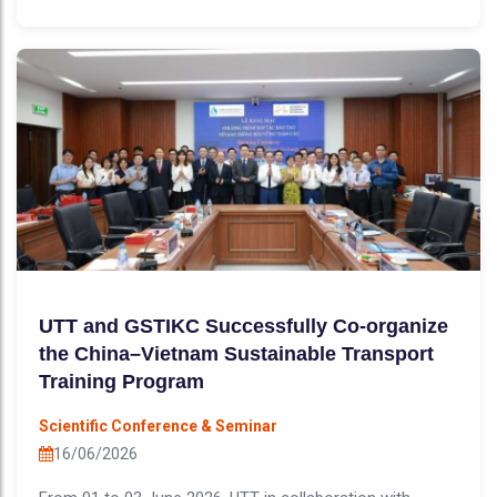
UTT and GSTIKC Successfully Co-organize
the China–Vietnam Sustainable Transport
Training Program
Scientific Conference & Seminar
16/06/2026