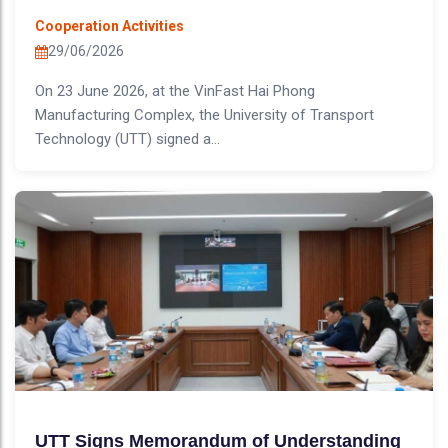
Cooperation Activities
29/06/2026
On 23 June 2026, at the VinFast Hai Phong
Manufacturing Complex, the University of Transport
Technology (UTT) signed a...
UTT Signs Memorandum of Understanding