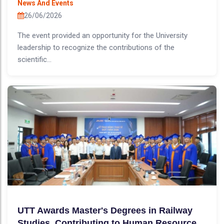
News And Events
26/06/2026
The event provided an opportunity for the University
leadership to recognize the contributions of the
scientific...
UTT Awards Master's Degrees in Railway
Studies, Contributing to Human Resource