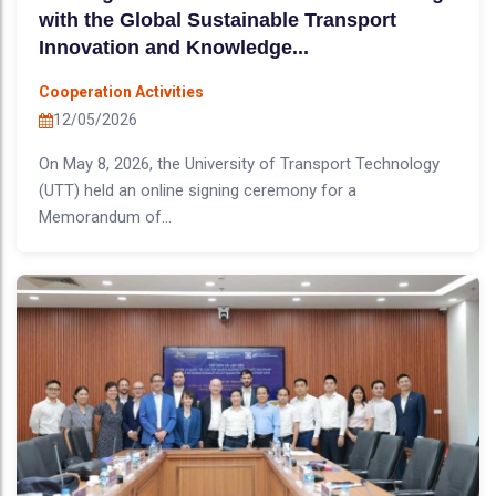
with the Global Sustainable Transport
Innovation and Knowledge...
Cooperation Activities
12/05/2026
On May 8, 2026, the University of Transport Technology
(UTT) held an online signing ceremony for a
Memorandum of...