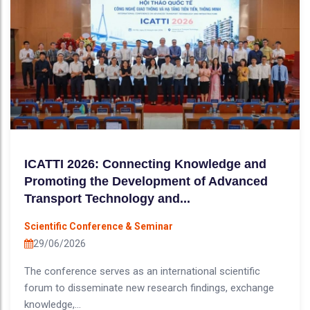
ICATTI 2026: Connecting Knowledge and
Promoting the Development of Advanced
Transport Technology and...
Scientific Conference & Seminar
29/06/2026
The conference serves as an international scientific
forum to disseminate new research findings, exchange
knowledge,...