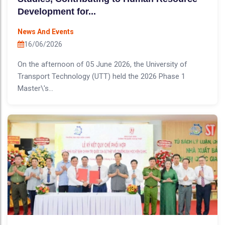
Development for...
News And Events
16/06/2026
On the afternoon of 05 June 2026, the University of
Transport Technology (UTT) held the 2026 Phase 1
Master\'s...