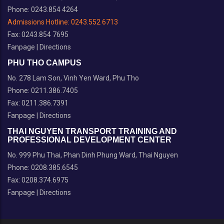
Phone: 0243.854 4264
Admissions Hotline:
0243.552 6713
Fax: 0243.854 7695
Fanpage
|
Directions
PHU THO CAMPUS
No. 278 Lam Son, Vinh Yen Ward, Phu Tho
Phone: 0211.386.7405
Fax: 0211.386.7391
Fanpage
|
Directions
THAI NGUYEN TRANSPORT TRAINING AND
PROFESSIONAL DEVELOPMENT CENTER
No. 999 Phu Thai, Phan Dinh Phung Ward, Thai Nguyen
Phone: 0208.385.6545
Fax: 0208.374.6975
Fanpage
|
Directions